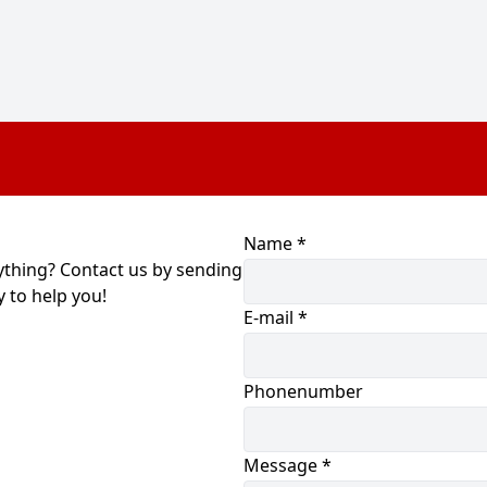
Name *
ything? Contact us by sending
 to help you!
E-mail *
Phonenumber
Message *