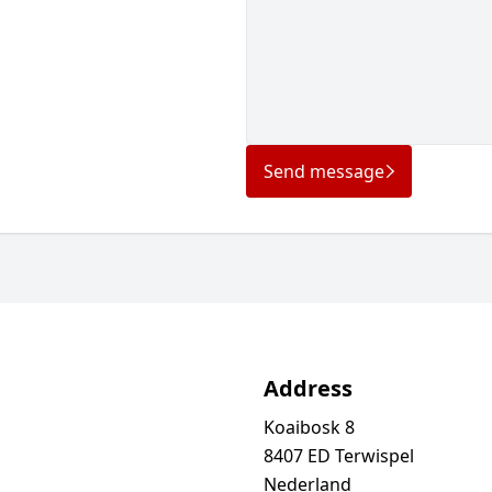
Send message
Address
Koaibosk 8
8407 ED Terwispel
Nederland