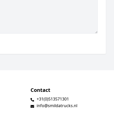
Contact
+31(0)513571301
info@smildatrucks.nl