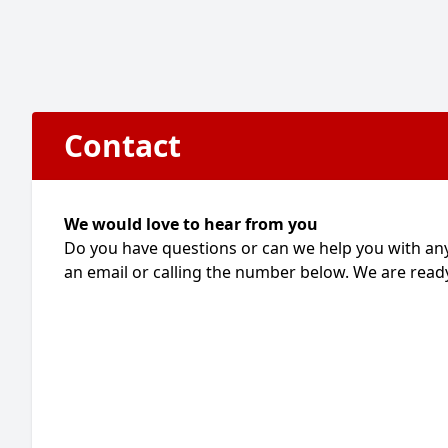
Contact
We would love to hear from you
Do you have questions or can we help you with an
an email or calling the number below. We are ready