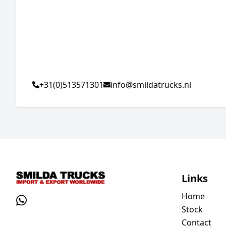
+31(0)513571301
info@smildatrucks.nl
Links
Home
Stock
Contact