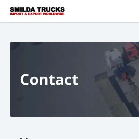
Contact