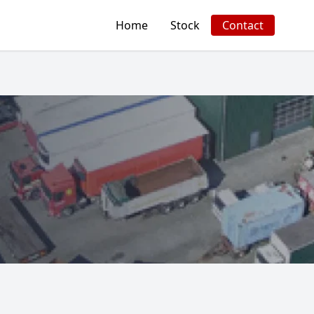
Home
Stock
Contact