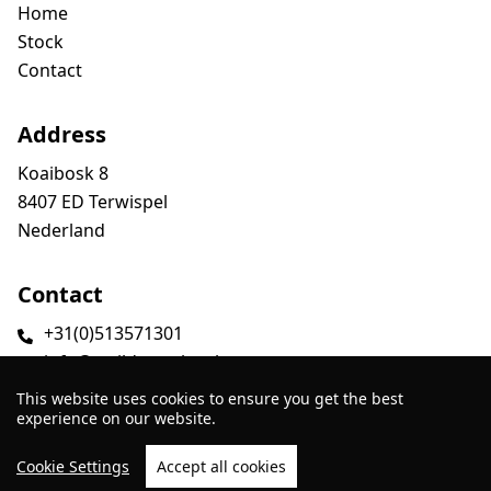
Home
Stock
Contact
Address
Koaibosk 8
8407 ED Terwispel
Nederland
Contact
+31(0)513571301
info@smildatrucks.nl
This website uses cookies to ensure you get the best
experience on our website.
Cookie Settings
Accept all cookies
Website by
TrucksNL