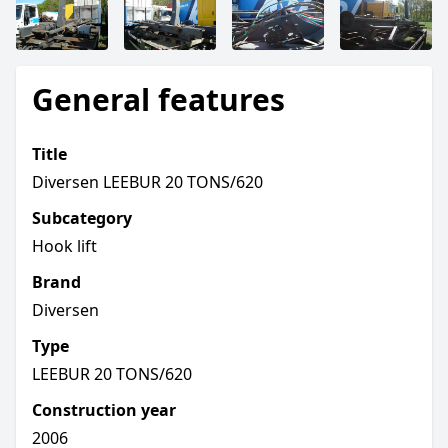
General features
Title
Diversen LEEBUR 20 TONS/620
Subcategory
Hook lift
Brand
Diversen
Type
LEEBUR 20 TONS/620
Construction year
2006