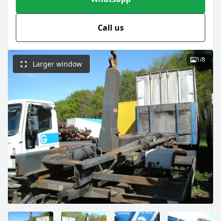
Call us
1
/
8
Larger window