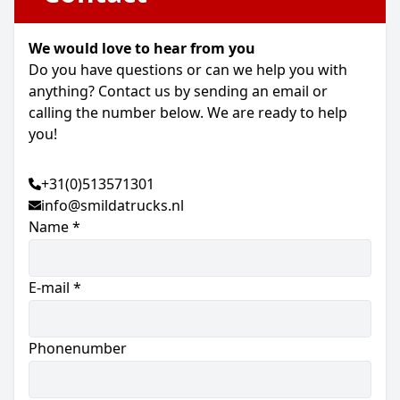
We would love to hear from you
Do you have questions or can we help you with
anything? Contact us by sending an email or
calling the number below. We are ready to help
you!
+31(0)513571301
info@smildatrucks.nl
Name *
E-mail *
Phonenumber