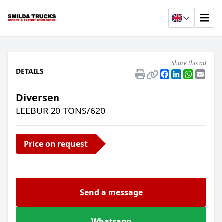
Share this ad
DETAILS
Facebook
LinkedIn
Whats
Emai
Diversen
LEEBUR 20 TONS/620
Price on request
Send a message
Whatsapp