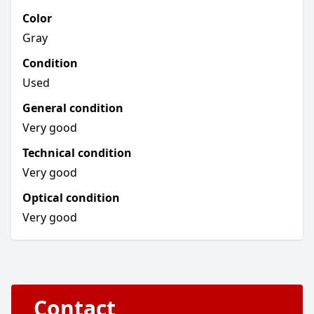
Color
Gray
Condition
Used
General condition
Very good
Technical condition
Very good
Optical condition
Very good
Contact