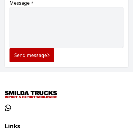
Message *
Send message
Links